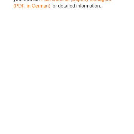
(PDF, in German)
for detailed information.