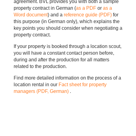
agreement. BVL provides you with both a sample
property contract in German (
as a PDF
or
as a
Word document
) and a
reference guide (PDF)
for
this purpose (in German only), which explains the
key points you should consider when negotiating a
property contract.
If your property is booked through a location scout,
you will have a constant contact person before,
during and after the production for all matters
related to the production.
Find more detailed information on the process of a
location rental in our
Fact sheet for
property
managers (PDF, German)
.
.