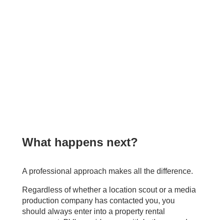
What happens next?
.
A professional approach makes all the difference.
Regardless of whether a location scout or a media
production company has contacted you, you
should always enter into a property rental