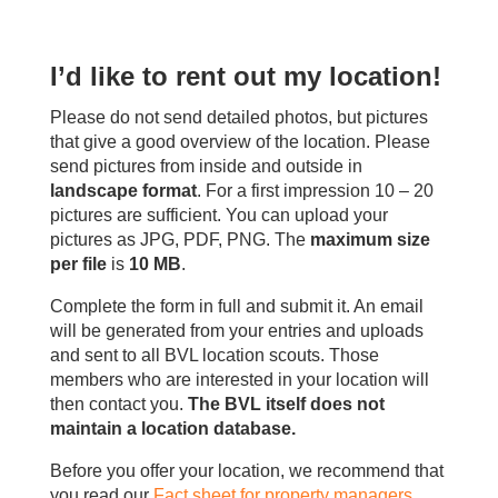
I’d like to rent out my location!
Please do not send detailed photos, but pictures
that give a good overview of the location. Please
send pictures from inside and outside in
landscape format
. For a first impression 10 – 20
pictures are sufficient. You can upload your
pictures as JPG, PDF, PNG. The
maximum size
per file
is
10 MB
.
Complete the form in full and submit it. An email
will be generated from your entries and uploads
and sent to all BVL location scouts. Those
members who are interested in your location will
then contact you.
The BVL itself does not
maintain a location database.
Before you offer your location, we recommend that
you read our
Fact sheet for property managers