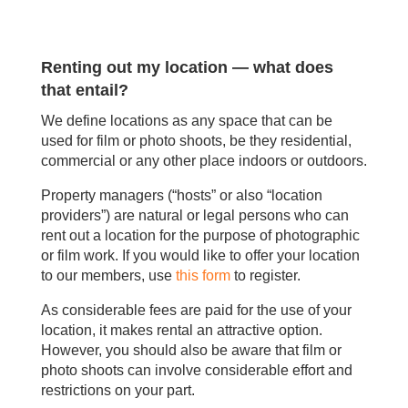
Renting out my location — what does
that entail?
We define locations as any space that can be
used for film or photo shoots, be they residential,
commercial or any other place indoors or outdoors.
Property managers (“hosts” or also “location
providers”) are natural or legal persons who can
rent out a location for the purpose of photographic
or film work. If you would like to offer your location
to our members, use
this form
to register.
As considerable fees are paid for the use of your
location, it makes rental an attractive option.
However, you should also be aware that film or
photo shoots can involve considerable effort and
restrictions on your part.