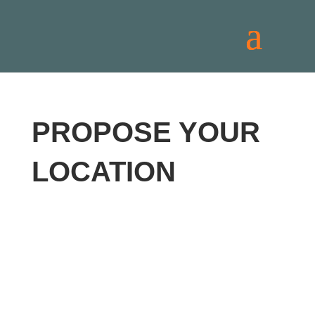
PROPOSE YOUR
LOCATION